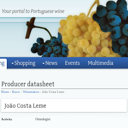
Home
›
Know
›
Winemakers
› João Costa Leme
Oenologist
Activity