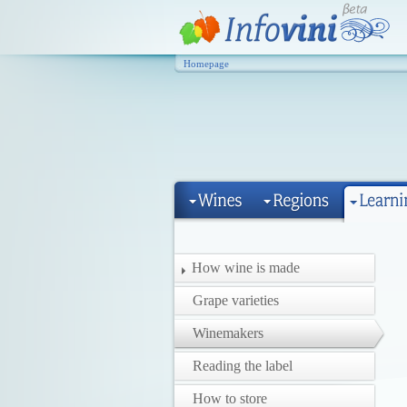
Homepage
How wine is made
Grape varieties
Winemakers
Reading the label
How to store