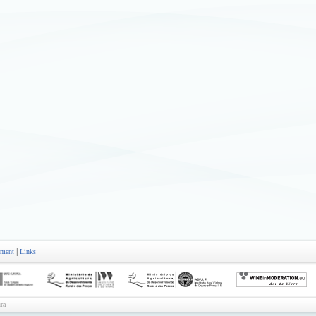
|
ement
Links
ra