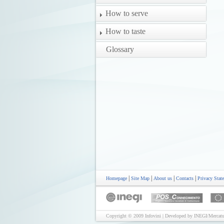
How to serve
How to taste
Glossary
|
|
|
|
Homepage
Site Map
About us
Contacts
Privacy Stat
Copyright © 2009 Infovini | Developed by INEGI/Mercatu