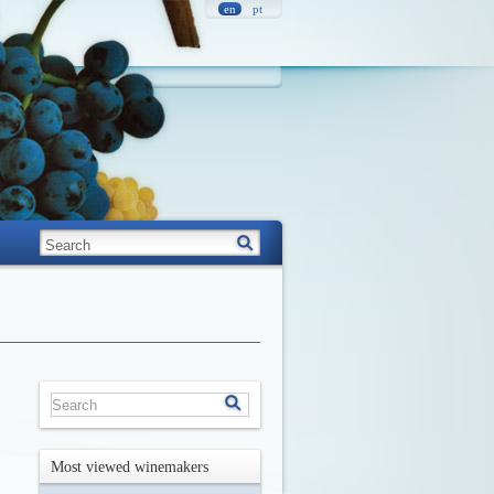
en
pt
Most viewed winemakers