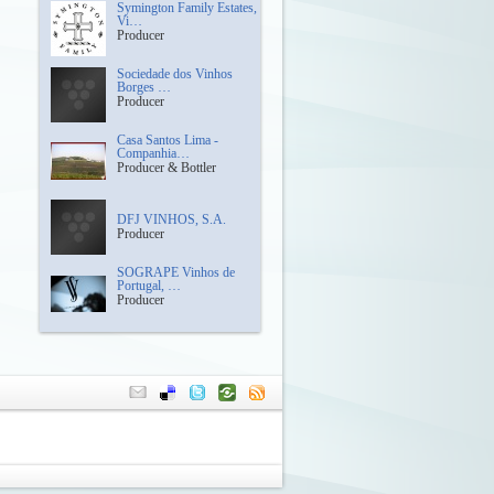
Symington Family Estates,
Vi…
Producer
Sociedade dos Vinhos
Borges …
Producer
Casa Santos Lima -
Companhia…
Producer & Bottler
DFJ VINHOS, S.A.
Producer
SOGRAPE Vinhos de
Portugal, …
Producer