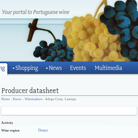
Home
›
Know
›
Winemakers
› Adega Coop. Lamego
Activity
Douro
Wine region