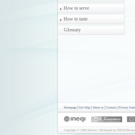
How to serve
How to taste
Glossary
|
|
|
|
Homepage
Site Map
About us
Contacts
Privacy Stat
Copyright © 2009 Infovini | Developed by INEGI/Mercatu