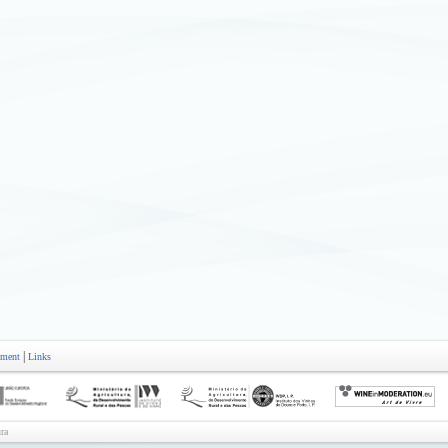
|
ement
Links
ra