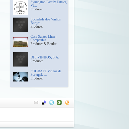
Symington Family Estates,
Vi…
Producer
Sociedade dos Vinhos
Borges …
Producer
Casa Santos Lima -
Companhia…
Producer & Bottler
DFJ VINHOS, S.A.
Producer
SOGRAPE Vinhos de
Portugal, …
Producer