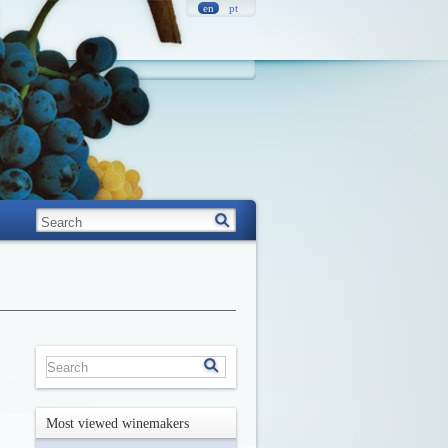
en
pt
Most viewed winemakers