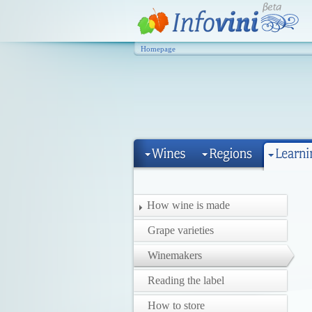
Homepage
How wine is made
Grape varieties
Winemakers
Reading the label
How to store