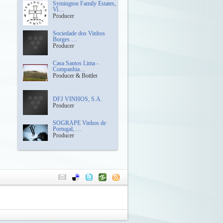
Symington Family Estates,
Vi…
Producer
Sociedade dos Vinhos
Borges …
Producer
Casa Santos Lima -
Companhia…
Producer & Bottler
DFJ VINHOS, S.A.
Producer
SOGRAPE Vinhos de
Portugal, …
Producer