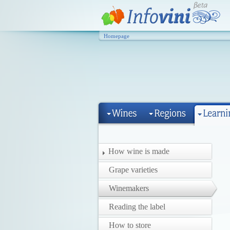
Homepage
How wine is made
Grape varieties
Winemakers
Reading the label
How to store