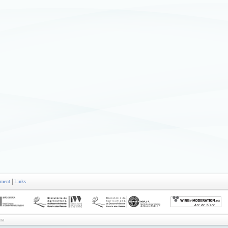
|
ement
Links
ra