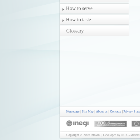
How to serve
How to taste
Glossary
|
|
|
|
Homepage
Site Map
About us
Contacts
Privacy Stat
Copyright © 2009 Infovini | Developed by INEGI/Mercatu