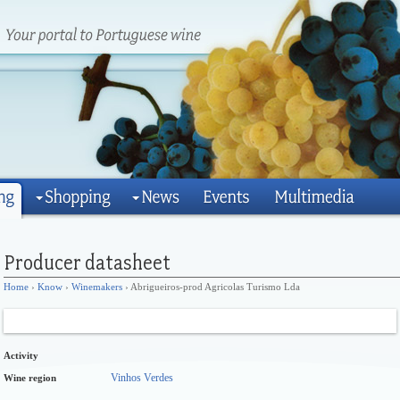
Home
›
Know
›
Winemakers
› Abrigueiros-prod Agricolas Turismo Lda
Activity
Vinhos Verdes
Wine region