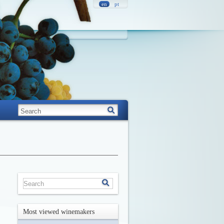
en
pt
Most viewed winemakers