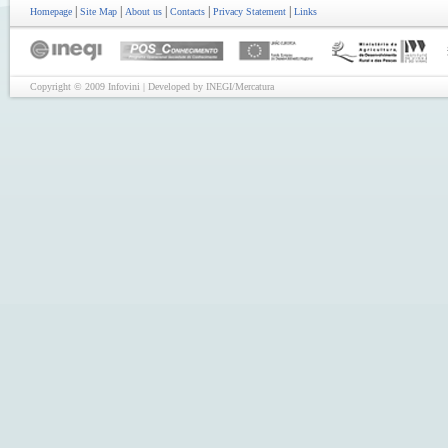
|
|
|
|
|
Homepage
Site Map
About us
Contacts
Privacy Statement
Links
Copyright © 2009 Infovini | Developed by INEGI/Mercatura