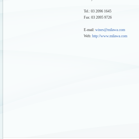
Tel.: 03 2096 1645
Fax: 03 2095 9726
E-mail:
wines@milawa.com
Web:
http://www.milawa.com