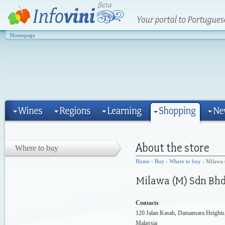
Homepage
Where to buy
Home
›
Buy
›
Where to buy
› Milawa
Contacts
120 Jalan Kasah, Damansara Height
Malaysia