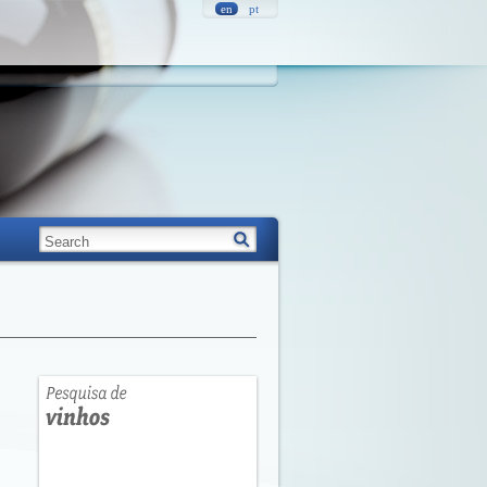
en
pt