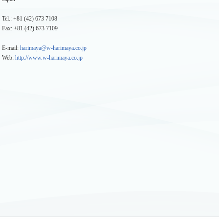
Tel.: +81 (42) 673 7108
Fax: +81 (42) 673 7109
E-mail:
harimaya@w-harimaya.co.jp
Web:
http://www.w-harimaya.co.jp