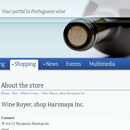
Home
›
Buy
›
Where to buy
› Wine Buyer, shop Harimaya Inc.
Contacts
3F 4-6-12 Myojincho Hachioji-shi
Japan