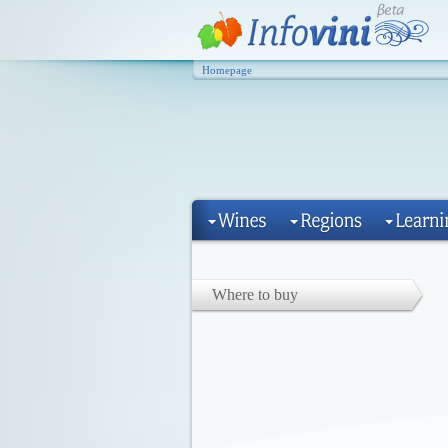
Homepage
Where to buy