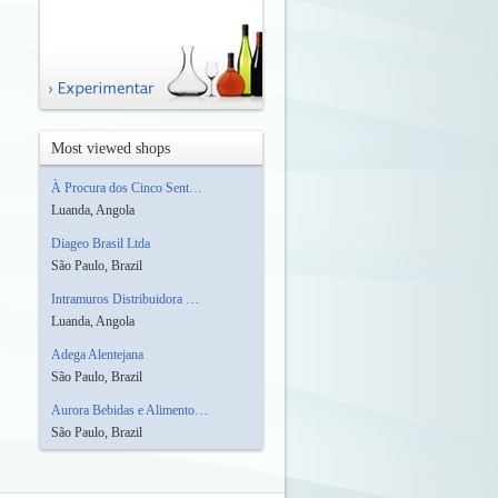
Most viewed shops
À Procura dos Cinco Sent…
Luanda, Angola
Diageo Brasil Ltda
São Paulo, Brazil
Intramuros Distribuidora …
Luanda, Angola
Adega Alentejana
São Paulo, Brazil
Aurora Bebidas e Alimento…
São Paulo, Brazil