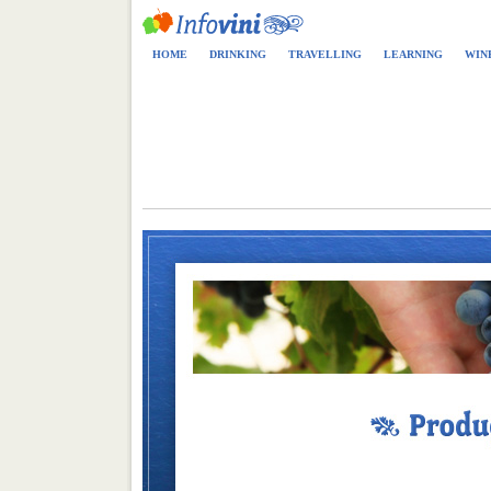
HOME
DRINKING
TRAVELLING
LEARNING
WIN