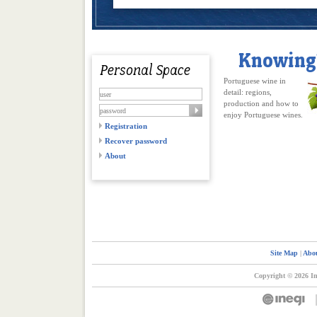
Portuguese wine in
detail: regions,
production and how to
enjoy Portuguese wines.
Registration
Recover password
About
Site Map
|
Abou
Copyright © 2026 In