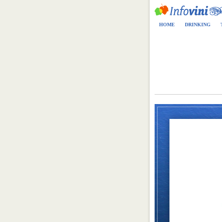
HOME
DRINKING