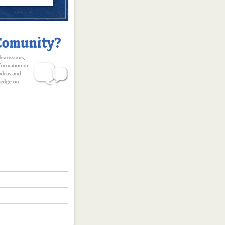
discussions,
formation or
ideas and
edge on