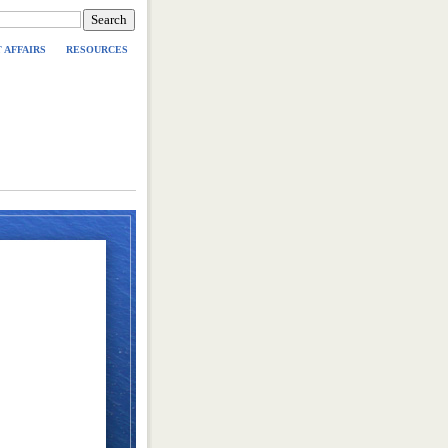
 AFFAIRS
RESOURCES