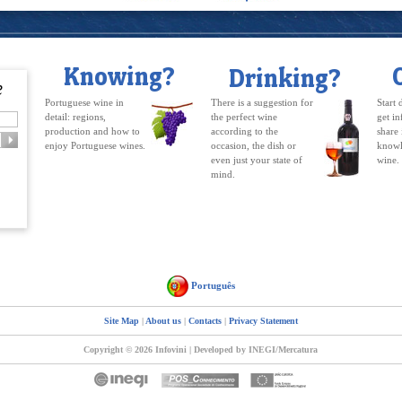
Portuguese wine in
There is a suggestion for
Start 
detail: regions,
the perfect wine
get in
production and how to
according to the
share 
enjoy Portuguese wines.
occasion, the dish or
knowl
even just your state of
wine.
mind.
Português
Site Map
|
About us
|
Contacts
|
Privacy Statement
Copyright © 2026 Infovini | Developed by INEGI/Mercatura