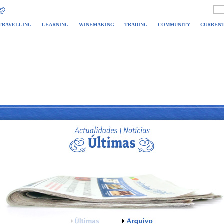
TRAVELLING
LEARNING
WINEMAKING
TRADING
COMMUNITY
CURRENT