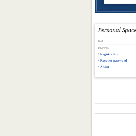
Registration
Recover password
About