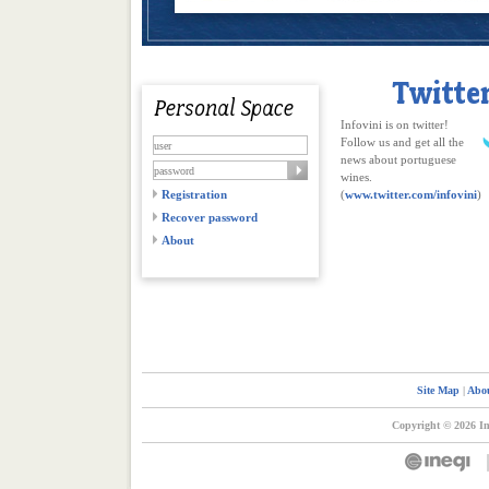
Infovini is on twitter!
Follow us and get all the
news about portuguese
wines.
Registration
(
www.twitter.com/infovini
)
Recover password
About
Site Map
|
Abou
Copyright © 2026 In