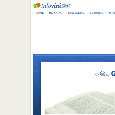
HOME
DRINKING
TRAVELLING
LEARNING
WIN